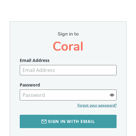
Sign in to
Coral
Email Address
Password
Forgot your password?
SIGN IN WITH EMAIL